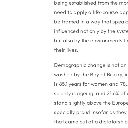
being established from the mo
need to apply a life-course app
be framed in a way that speaks
influenced not only by the sys
but also by the environments th
their lives.
Demographic change is not an e
washed by the Bay of Biscay, i
is 85.1 years for women and 78.
society is ageing, and 21.6% of 
stand slightly above the Europ
specially proud insofar as they
that came out of a dictatorship