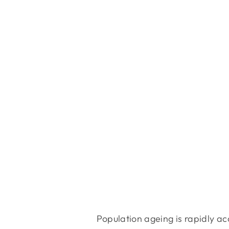
Population ageing is rapidly ac