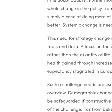
little doubt about it. Further
whole change in the policy frame
simply a case of doing more of 
better. Systemic change is nee
This need for strategy change i
facts and data. A focus on the q
rather than the quantity of life,
health gained through increased 
expectancy stagnated in Europe
Such a challenge needs precis
overview. Demographic change w
be safeguarded if constructive 
of the challenge. Far from belie