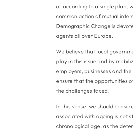
or according to a single plan, w
common action of mutual inter
Demographic Change is devoted
agents all over Europe.
We believe that local governmen
play in this issue and by mobili
employers, businesses and the 
ensure that the opportunities 
the challenges faced.
In this sense, we should consider
associated with ageing is not s
chronological age, as the deter