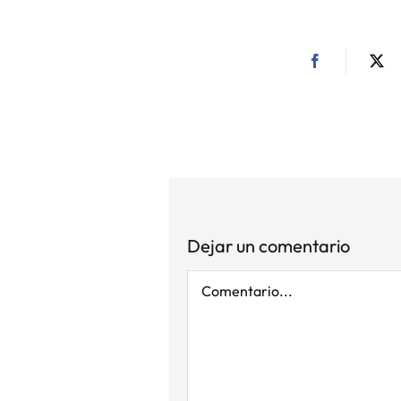
Dejar un comentario
Comentario