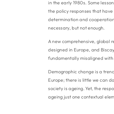
in the early 1980s. Some lesso
the policy responses that have l
determination and cooperation 
necessary, but not enough.
A new comprehensive, global r
designed in Europe, and Biscay
fundamentally misaligned with 
Demographic change is a trend,
Europe; there is little we can d
society is ageing. Yet, the res
ageing just one contextual ele