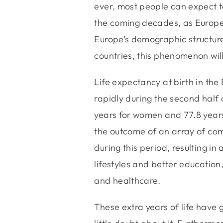
ever, most people can expect to
the coming decades, as Europea
Europe’s demographic structure
countries, this phenomenon will
Life expectancy at birth in th
rapidly during the second half 
years for women and 77.8 years
the outcome of an array of com
during this period, resulting in
lifestyles and better education,
and healthcare.
These extra years of life have g