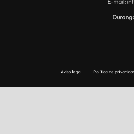
E-mail:
in
Durango
Aviso legal
Política de privacida