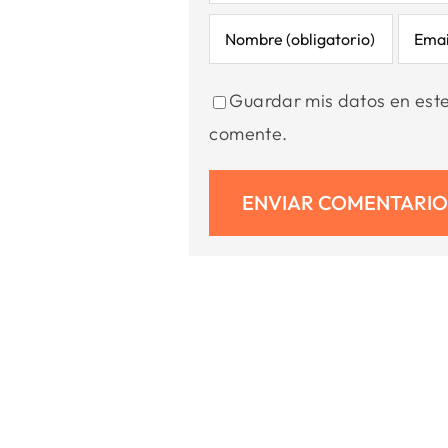
Guardar mis datos en est
comente.