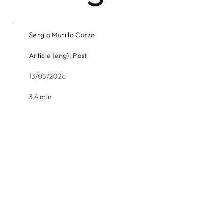
Sergio Murillo Corzo
Article (eng)
,
Post
13/05/2026
3,4 min